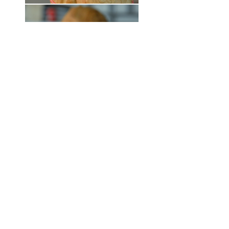
Paintings by artist Julia Paul.
Copyright © 2022 Julia Paul
CV
SIGN UP for quarterly studio updates and keep in