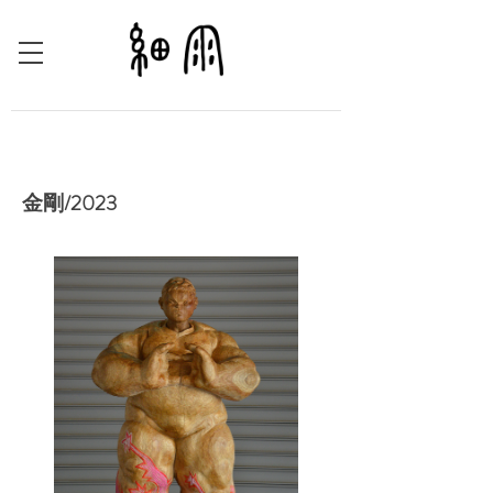
金剛/2023